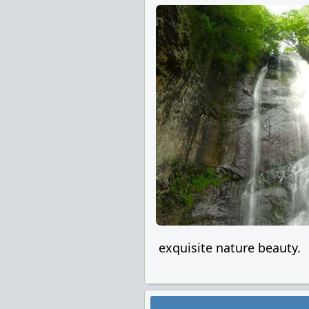
exquisite nature beauty.