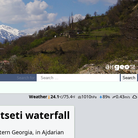
airGEO
.oRg
Search for:
Weather
24.1
/75.4
1010
89
0.43
ºC
ºF
hPa
%
m/s
seti waterfall
tern Georgia, in Ajdarian