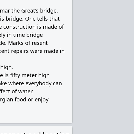
amar the Great’s bridge.
is bridge. One tells that
re construction is made of
ly in time bridge
de. Marks of resent
cent repairs were made in
 high.
e is fifty meter high
 lake where everybody can
fect of water.
orgian food or enjoy