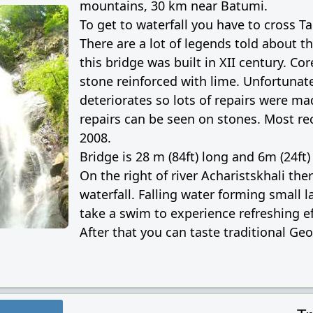
mountains, 30 km near Batumi.
To get to waterfall you have to cross T
There are a lot of legends told about th
this bridge was built in XII century. Co
stone reinforced with lime. Unfortunate
deteriorates so lots of repairs were ma
repairs can be seen on stones. Most re
2008.
Bridge is 28 m (84ft) long and 6m (24ft)
On the right of river Acharistskhali ther
waterfall. Falling water forming small
take a swim to experience refreshing ef
After that you can taste traditional Ge