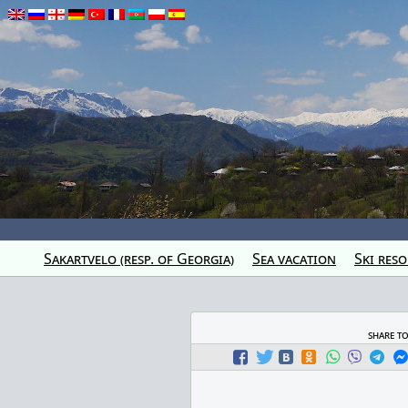
Sakartvelo (resp. of Georgia)
Sea vacation
Ski reso
share t