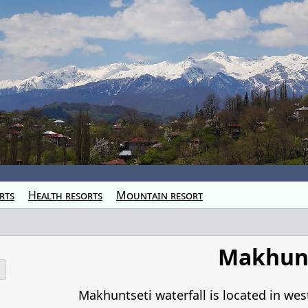
rts
Health resorts
Mountain resort
Makhunt
o
Makhuntseti waterfall is located in wes