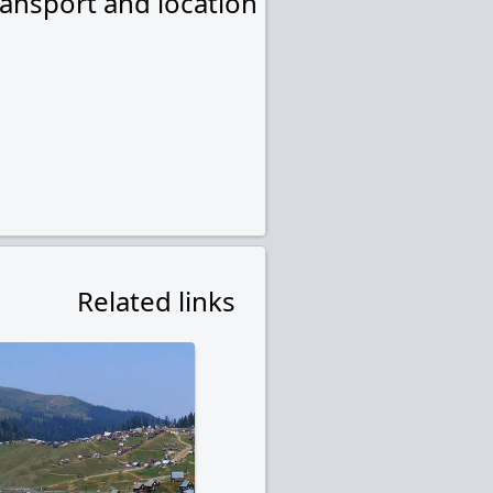
ransport and location
Related links