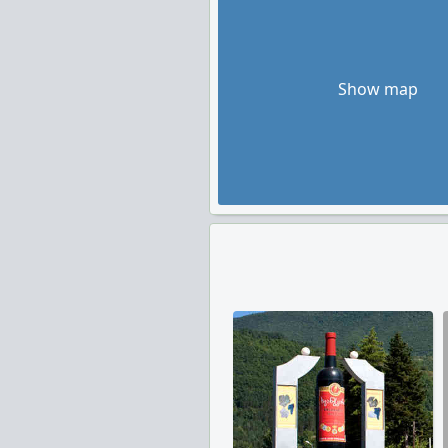
Show map