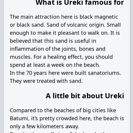
What is Ureki famous for
The main attraction here is black magnetic
or black sand. Sand of volcanic origin. Small
enough to make it pleasant to walk on. It is
believed that this sand is useful in
inflammation of the joints, bones and
muscles. For a healing effect, you should
spend at least a week on the beach.
In the 70 years here were built sanatoriums.
They were treated with sand.
A little bit about Ureki
Compared to the beaches of big cities like
Batumi, it’s pretty crowded here, the beach is
only a few kilometers away.