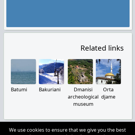
Related links
Batumi
Bakuriani
Dmanisi
Orta
archeological
djame
museum
We use cookies to ensure that we give you the best
About us
|
Contacts
|
Disclaimer