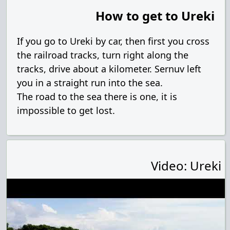
How to get to Ureki
If you go to Ureki by car, then first you cross
the railroad tracks, turn right along the
tracks, drive about a kilometer. Sernuv left
you in a straight run into the sea.
The road to the sea there is one, it is
impossible to get lost.
Video: Ureki