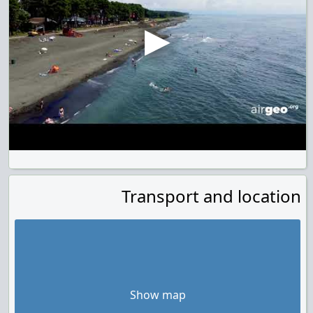
Transport and location
Show map