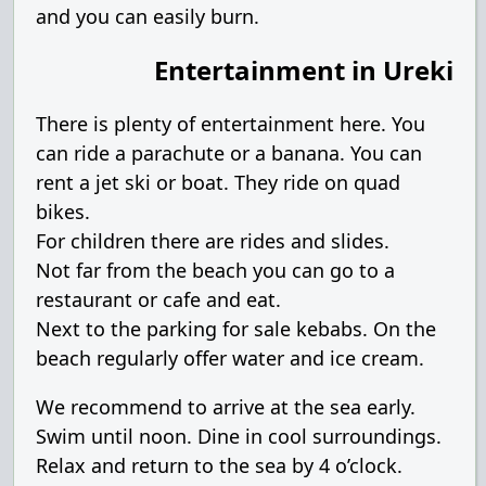
and you can easily burn.
Entertainment in Ureki
There is plenty of entertainment here. You
can ride a parachute or a banana. You can
rent a jet ski or boat. They ride on quad
bikes.
For children there are rides and slides.
Not far from the beach you can go to a
restaurant or cafe and eat.
Next to the parking for sale kebabs. On the
beach regularly offer water and ice cream.
We recommend to arrive at the sea early.
Swim until noon. Dine in cool surroundings.
Relax and return to the sea by 4 o’clock.