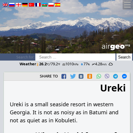
airGEO
.oRg
Search for:
Weather
26.2
/79.2
1010
77
4.28
ºC
ºF
hPa
%
m/s
share to
Ureki
Ureki is a small seaside resort in western
Georgia. It is not as noisy as in Batumi and
not as quiet as in Kobuleti.