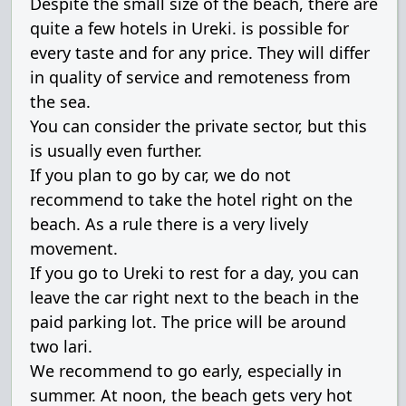
Despite the small size of the beach, there are
quite a few hotels in Ureki. is possible for
every taste and for any price. They will differ
in quality of service and remoteness from
the sea.
You can consider the private sector, but this
is usually even further.
If you plan to go by car, we do not
recommend to take the hotel right on the
beach. As a rule there is a very lively
movement.
If you go to Ureki to rest for a day, you can
leave the car right next to the beach in the
paid parking lot. The price will be around
two lari.
We recommend to go early, especially in
summer. At noon, the beach gets very hot