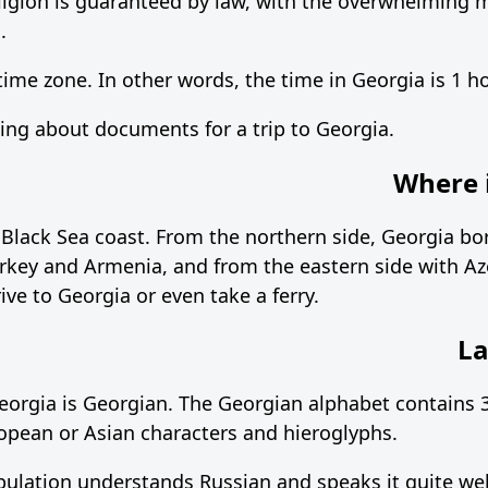
ligion is guaranteed by law, with the overwhelming m
.
 time zone. In other words, the time in Georgia is 1 
g about documents for a trip to Georgia.
Where i
 Black Sea coast. From the northern side, Georgia bo
rkey and Armenia, and from the eastern side with Az
rive to Georgia or even take a ferry.
La
Georgia is Georgian. The Georgian alphabet contains 3
opean or Asian characters and hieroglyphs.
opulation understands Russian and speaks it quite wel