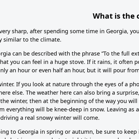
What is the 
 very sharp, after spending some time in Georgia, you 
y similar to the climate.
orgia can be described with the phrase “To the full ex
hat you can feel in a huge stove. If it rains, it often 
ly an hour or even half an hour, but it will pour from
inter. If you look at nature through the eyes of a ph
ere else. The weather here can also bring a surprise,
n the winter, then at the beginning of the way you wil
m everything will be knee-deep in snow. Leaving as a ru
 driving a real snowy winter will come.
ng to Georgia in spring or autumn, be sure to keep i