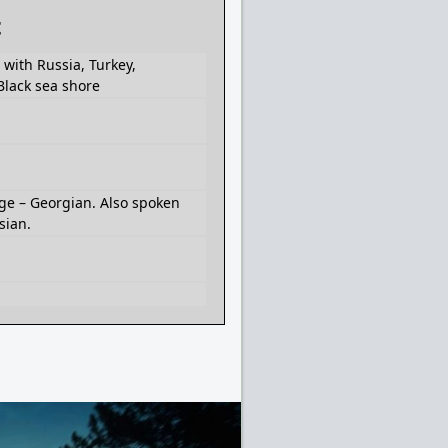
t
with Russia, Turkey,
Black sea shore
ge – Georgian. Also spoken
sian.