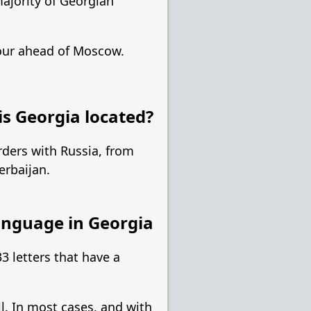
ajority of Georgian
hour ahead of Moscow.
s Georgia located?
rders with Russia, from
erbaijan.
nguage in Georgia
3 letters that have a
l. In most cases, and with