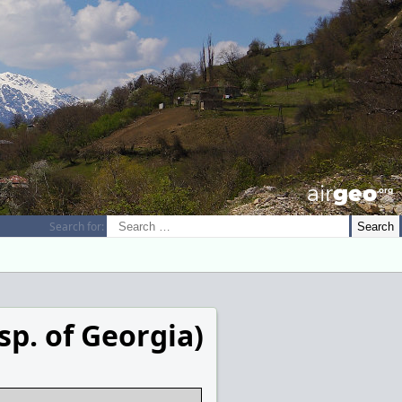
airGEO
.oRg
Search for:
sp. of Georgia)