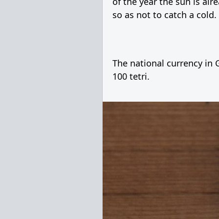
of the year the sun is alr
so as not to catch a cold.
The national currency in G
100 tetri.