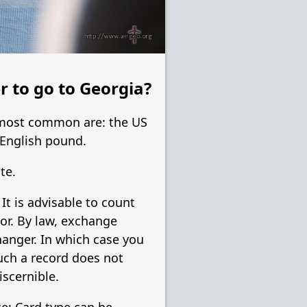
r to go to Georgia?
e most common are: the US
 English pound.
te.
t is advisable to count
tor. By law, exchange
hanger. In which case you
uch a record does not
scernible.
e: Card type can be