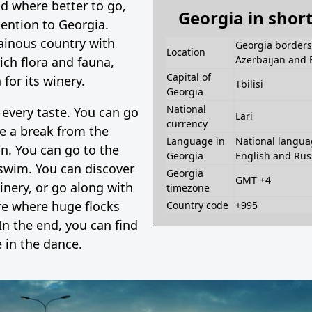
d where better to go,
Georgia in shor
ention to Georgia.
ainous country with
Georgia borders 
Location
Azerbaijan and 
rich flora and fauna,
Capital of
for its winery.
Tbilisi
Georgia
National
 every taste. You can go
Lari
currency
e a break from the
Language in
National langua
ion. You can go to the
Georgia
English and Rus
swim. You can discover
Georgia
GMT +4
inery, or go along with
timezone
re where huge flocks
Country code
+995
In the end, you can find
 in the dance.