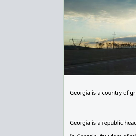
Georgia is a country of gre
Georgia is a republic head