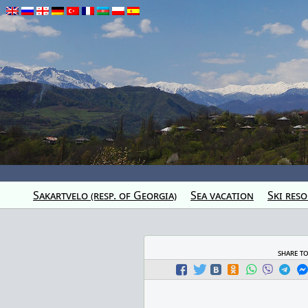
Sakartvelo (resp. of Georgia)
Sea vacation
Ski reso
share t