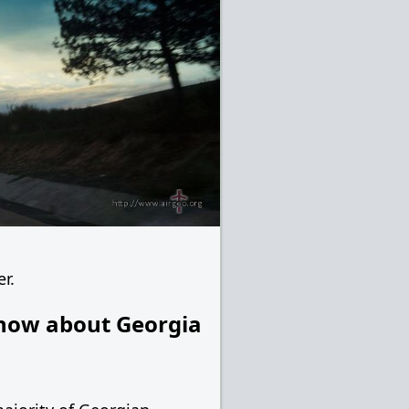
er.
now about Georgia