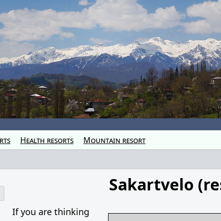
rts
Health resorts
Mountain resort
Sakartvelo (re
o
If you are thinking