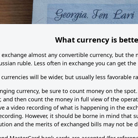
What currency is bette
ly exchange almost any convertible currency, but th
Russian ruble. Less often in exchange you can get the
 currencies will be wider, but usually less favorable ra
ng currency, be sure to count money on the spot. I
r, and then count the money in full view of the opera
ave a video recording of what is happening in the exc
ecording. However, it should be borne in mind that s
tion and the merits of exchanged bills may not be di
nd MasterCard bank cards are accepted (for referenc