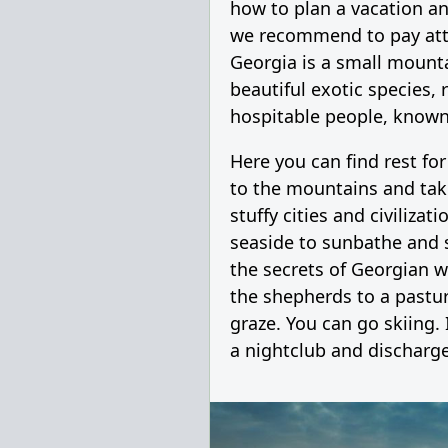
how to plan a vacation an
we recommend to pay att
Georgia is a small mount
beautiful exotic species, 
hospitable people, known 
Here you can find rest for
to the mountains and tak
stuffy cities and civilizat
seaside to sunbathe and 
the secrets of Georgian w
the shepherds to a pastu
graze. You can go skiing. 
a nightclub and discharge