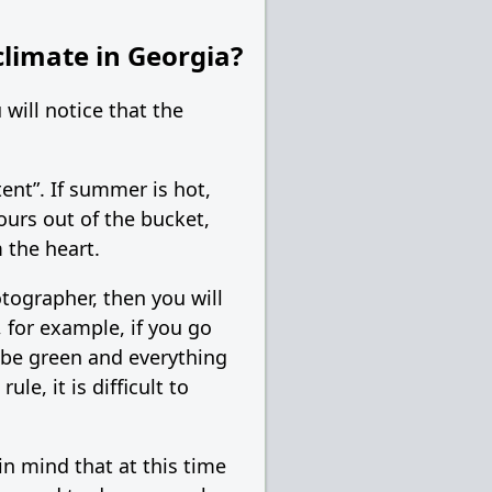
climate in Georgia?
will notice that the
tent”. If summer is hot,
pours out of the bucket,
 the heart.
otographer, then you will
 for example, if you go
l be green and everything
le, it is difficult to
n mind that at this time