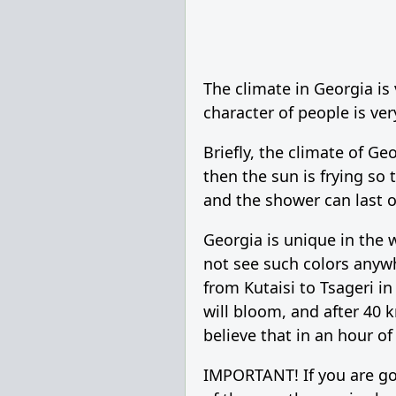
The climate in Georgia is
character of people is ver
Briefly, the climate of Ge
then the sun is frying so t
and the shower can last on
Georgia is unique in the w
not see such colors anywh
from Kutaisi to Tsageri i
will bloom, and after 40 k
believe that in an hour of
IMPORTANT! If you are goi