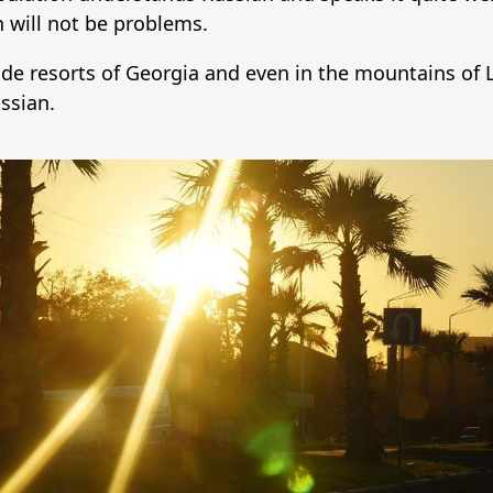
 will not be problems.
aside resorts of Georgia and even in the mountains of
ssian.