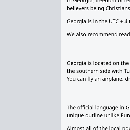
In Georgia, freedom of re
believers being Christians
Georgia is in the UTC + 4
We also recommend readin
Georgia is located on the
the southern side with Tu
You can fly an airplane, d
The official language in 
unique outline unlike Eur
Almost all of the local p