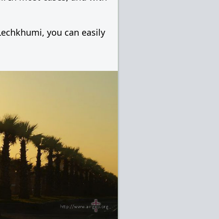
 Lechkhumi, you can easily