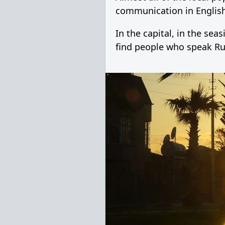
communication in English
In the capital, in the se
find people who speak Ru