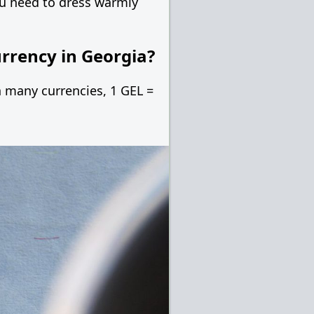
you need to dress warmly
urrency in Georgia?
in many currencies, 1 GEL =