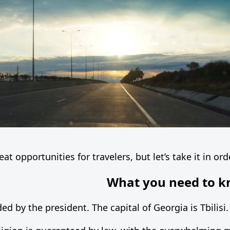
at opportunities for travelers, but let’s take it in ord
What you need to k
ed by the president. The capital of Georgia is Tbilisi.