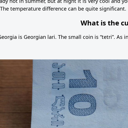
eady hot in summer, but at night it is very cool and 
 The temperature difference can be quite significant.
What is the c
eorgia is Georgian lari. The small coin is “tetri”. As 