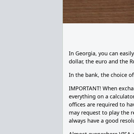
In Georgia, you can easi
dollar, the euro and the 
In the bank, the choice of
IMPORTANT! When exchangi
everything on a calculato
offices are required to h
may request to play the r
always have a good resolu
Almost everywhere VISA a