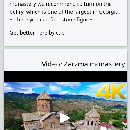
monastery we recommend to turn on the
belfry, which is one of the largest in Georgia.
So here you can find stone figures.
Get better here by car.
Video: Zarzma monastery