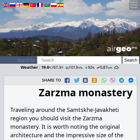
airGEO
.oRg
Search for:
Weather
19.6
/67.3
1013
92
0.87
ºC
ºF
hPa
%
m/s
share to
Zarzma monastery
Traveling around the Samtskhe-Javakheti
region you should visit the Zarzma
monastery. It is worth noting the original
architecture and the impressive size of the