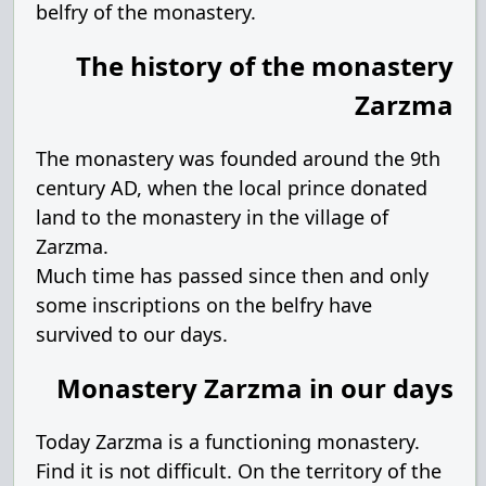
belfry of the monastery.
The history of the monastery
Zarzma
The monastery was founded around the 9th
century AD, when the local prince donated
land to the monastery in the village of
Zarzma.
Much time has passed since then and only
some inscriptions on the belfry have
survived to our days.
Monastery Zarzma in our days
Today Zarzma is a functioning monastery.
Find it is not difficult. On the territory of the