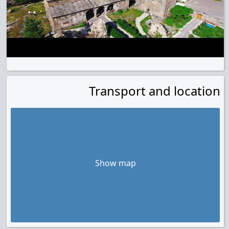
Transport and location
Show map