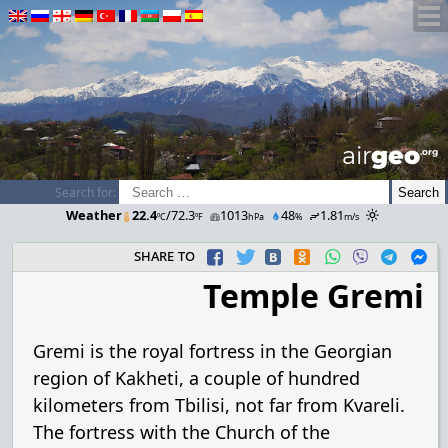
airGEO
.oRg
Search for:
Weather
22.4
/72.3
1013
48
1.81
ºC
ºF
hPa
%
m/s
share to
Temple Gremi
Gremi is the royal fortress in the Georgian
region of Kakheti, a couple of hundred
kilometers from Tbilisi, not far from Kvareli.
The fortress with the Church of the