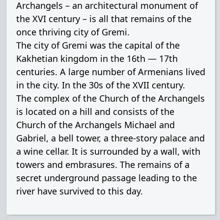
Archangels – an architectural monument of
the XVI century – is all that remains of the
once thriving city of Gremi.
The city of Gremi was the capital of the
Kakhetian kingdom in the 16th — 17th
centuries. A large number of Armenians lived
in the city. In the 30s of the XVII century.
The complex of the Church of the Archangels
is located on a hill and consists of the
Church of the Archangels Michael and
Gabriel, a bell tower, a three-story palace and
a wine cellar. It is surrounded by a wall, with
towers and embrasures. The remains of a
secret underground passage leading to the
river have survived to this day.