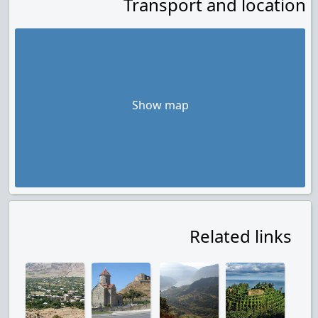
Transport and location
Show map
Related links