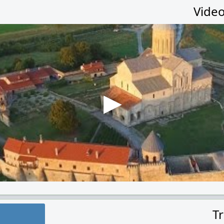
Video
T