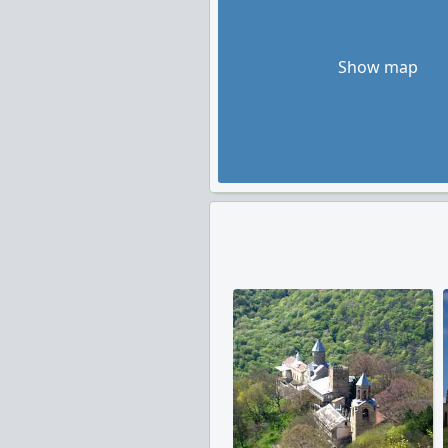
Show map