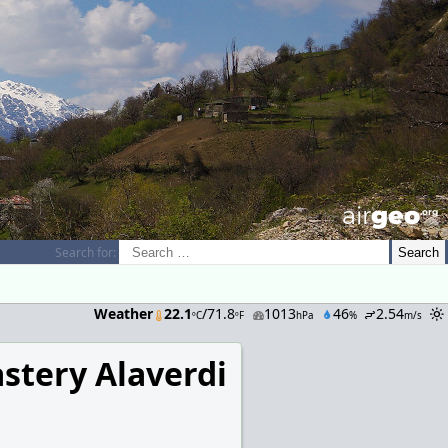
airGEO
.oRg
Search for:
Weather
22.1
/71.8
1013
46
2.54
ºC
ºF
hPa
%
m/s
stery Alaverdi