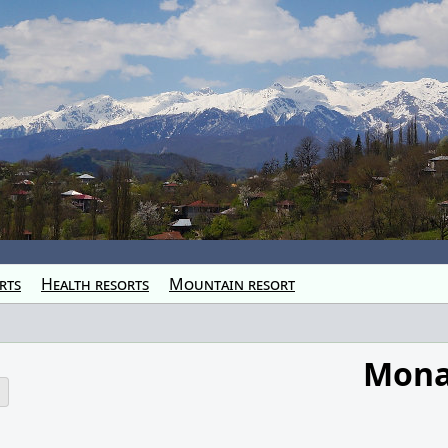
rts
Health resorts
Mountain resort
Mona
o