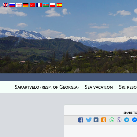
Sakartvelo (resp. of Georgia)
Sea vacation
Ski reso
share t