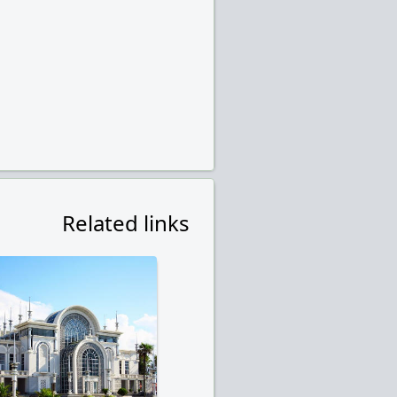
Related links