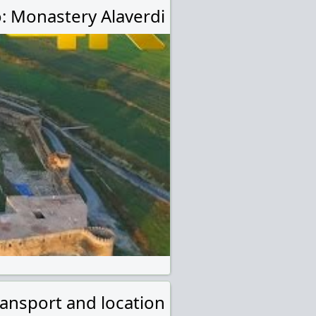
: Monastery Alaverdi
ransport and location