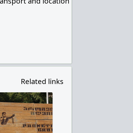
ransport and location
Related links