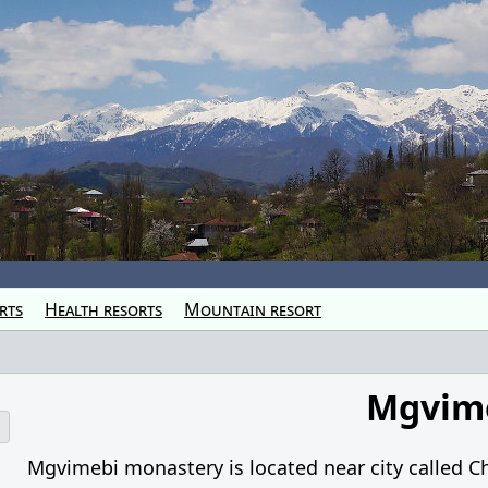
rts
Health resorts
Mountain resort
Mgvim
o
Mgvimebi monastery is located near city called C