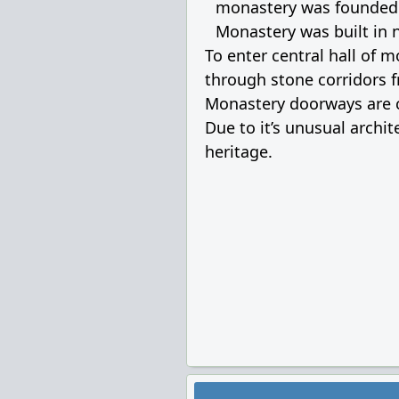
monastery was founded in
Monastery was built in n
To enter central hall of 
through stone corridors f
Monastery doorways are co
Due to it’s unusual archi
heritage.