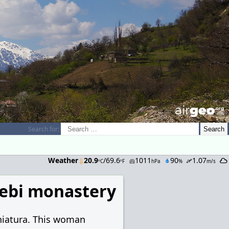
airGEO
.oRg
Search for:
Weather
20.9
/69.6
1011
90
1.07
ºC
ºF
hPa
%
m/s
ebi monastery
hiatura. This woman