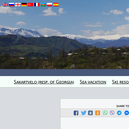
Sakartvelo (resp. of Georgia)
Sea vacation
Ski reso
share t