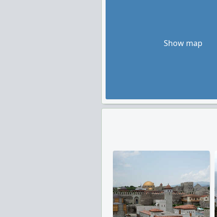
Show map