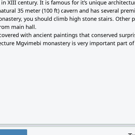
 XIII century. It is famous for it’s unique architectu
atural 35 meter (100 ft) cavern and has several prem
monastery, you should climb high stone stairs. Other 
rom main hall.
vered with ancient paintings that conserved surpris
tecture Mgvimebi monastery is very important part o