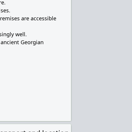
re.
ises.
premises are accessible
ingly well.
f ancient Georgian