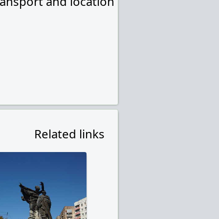
ransport and location
Related links