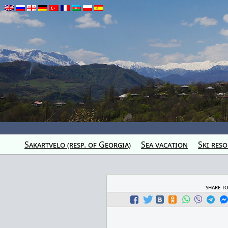
Sakartvelo (resp. of Georgia)
Sea vacation
Ski reso
share t