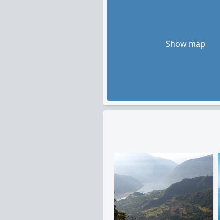
Show map