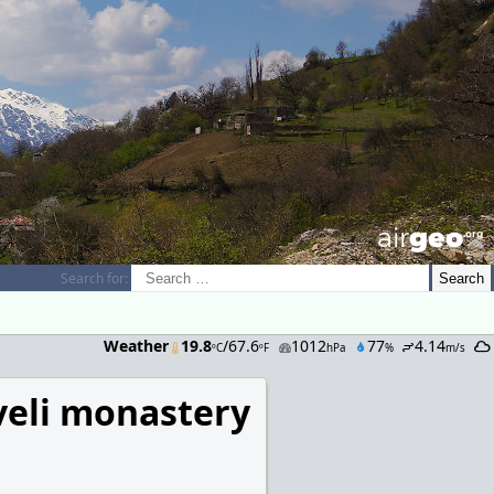
airGEO
.oRg
Search for:
Weather
19.8
/67.6
1012
77
4.14
ºC
ºF
hPa
%
m/s
veli monastery