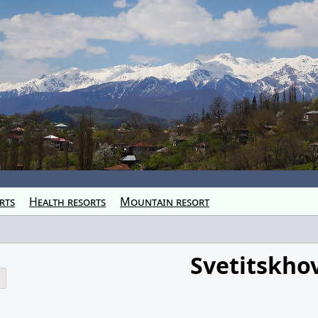
rts
Health resorts
Mountain resort
Svetitskho
o