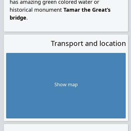
has amazing green colored water or
historical monument
Tamar the Great’s
bridge
.
Transport and location
Show map