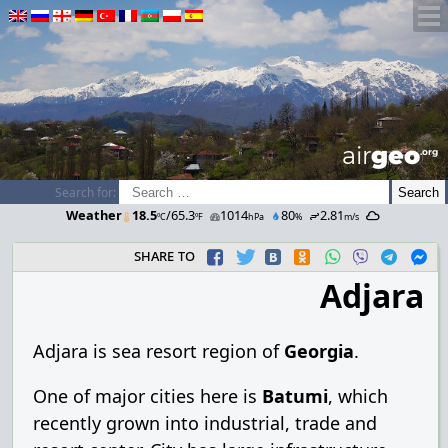
airGEO
.oRg
Search for:
Weather
18.5
/65.3
1014
80
2.81
ºC
ºF
hPa
%
m/s
share to
Adjara
Adjara is sea resort region of
Georgia
.
One of major cities here is
Batumi
, which
recently grown into industrial, trade and