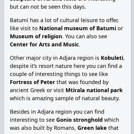
but can not be seen this days.
Batumi has a lot of cultural leisure to offer,
like visit to
National museum of Batumi
or
Museum of religion
. You can also see
Center for Arts and Music
.
Other major city in Adjara region is
Kobuleti
,
despite it’s resort nature here you can find a
couple of interesting things to see like
Fortress of Peter
that was founded by
ancient Greek or visit
Mtirala national park
which is amazing sample of natural beauty.
Besides in Adjara region you can find
interesting to see
Gonio stronghold
which
was also built by Romans,
Green lake
that