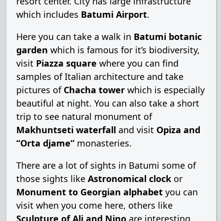
resort center. City has large infrastructure
which includes
Batumi Airport
.
Here you can take a walk in
Batumi botanic
garden
which is famous for it’s biodiversity,
visit
Piazza square
where you can find
samples of Italian architecture and take
pictures of
Chacha tower
which is especially
beautiful at night. You can also take a short
trip to see natural monument of
Makhuntseti waterfall
and visit
Opiza and
“Orta djame”
monasteries.
There are a lot of sights in Batumi some of
those sights like
Astronomical clock
or
Monument to Georgian alphabet
you can
visit when you come here, others like
Sculpture of Ali and Nino
are interesting