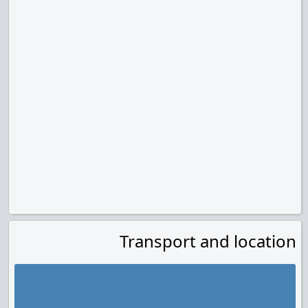
Transport and location