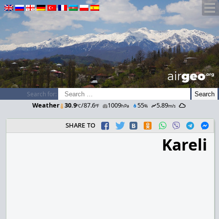
airGEO
.oRg
Search for:
Weather
30.9
/87.6
1009
55
5.89
ºC
ºF
hPa
%
m/s
share to
Kareli