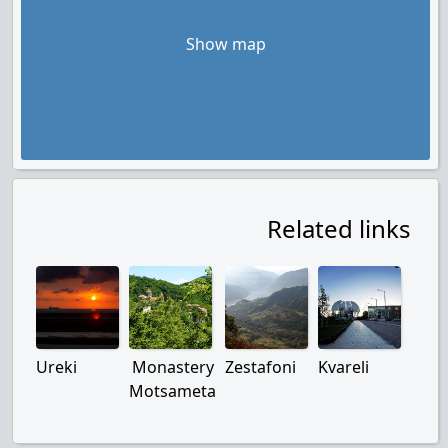
Show map
Related links
Ureki
Monastery
Zestafoni
Kvareli
Motsameta