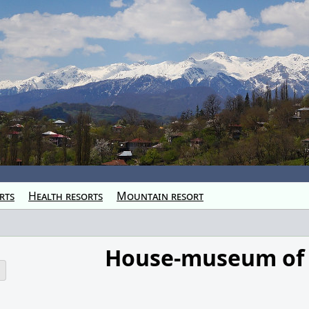
rts
Health resorts
Mountain resort
House-museum of
o