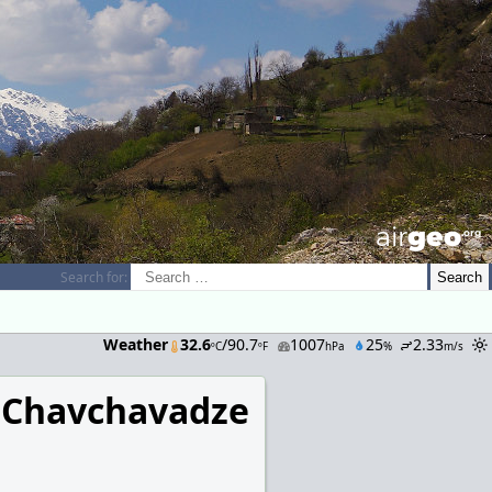
airGEO
.oRg
Search for:
Weather
32.6
/90.7
1007
25
2.33
ºC
ºF
hPa
%
m/s
 Chavchavadze