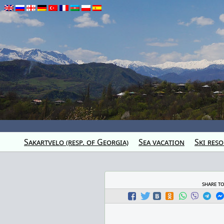
Sakartvelo (resp. of Georgia)
Sea vacation
Ski reso
share t