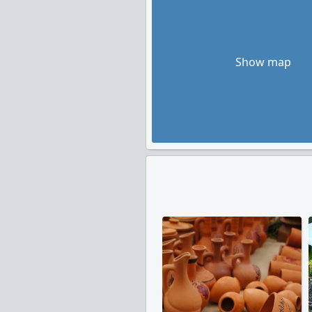
Show map