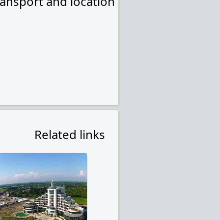
ransport and location
Related links